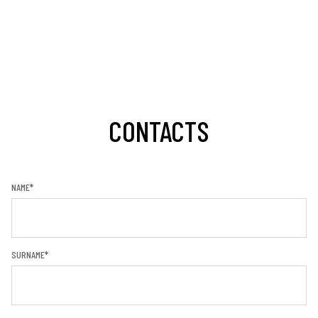
CONTACTS
NAME*
SURNAME*