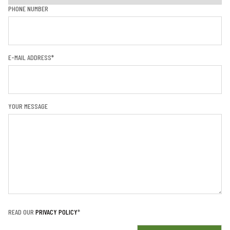
PHONE NUMBER
E-MAIL ADDRESS*
YOUR MESSAGE
READ OUR
PRIVACY POLICY
*