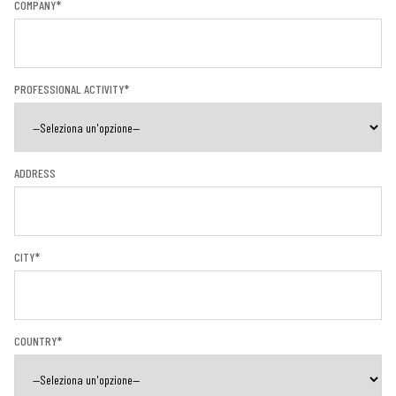
COMPANY*
PROFESSIONAL ACTIVITY*
ADDRESS
CITY*
COUNTRY*