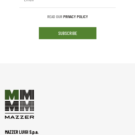
READ OUR
PRIVACY POLICY
SUBSCRIBE
MAZZER LUIGI S.p.a.