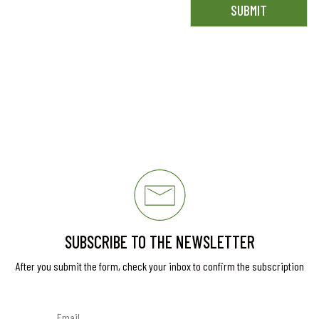
SUBSCRIBE TO THE NEWSLETTER
After you submit the form, check your inbox to confirm the subscription