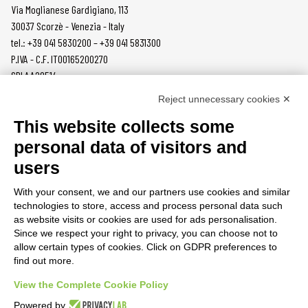
Via Moglianese Gardigiano, 113
30037 Scorzè - Venezia - Italy
tel.: +39 041 5830200 – +39 041 5831300
P.IVA - C.F. IT00165200270
SDI AA2O514
Reject unnecessary cookies ✕
PRODUCTS
MAZZER
This website collects some
COFFEE GRINDERS
COMPANY
personal data of visitors and
ON DEMAND
NEWS
users
DOSERS
CAREERS
TAMPERS
CONTACTS
With your consent, we and our partners use cookies and similar
BURRS
PRIVACY POLICY
technologies to store, access and process personal data such
ACCESSORIES
as website visits or cookies are used for ads personalisation.
Since we respect your right to privacy, you can choose not to
CUSTOMER AREA
allow certain types of cookies. Click on GDPR preferences to
find out more.
TERMS AND CONDITIONS
RAEE
View the Complete Cookie Policy
Powered by