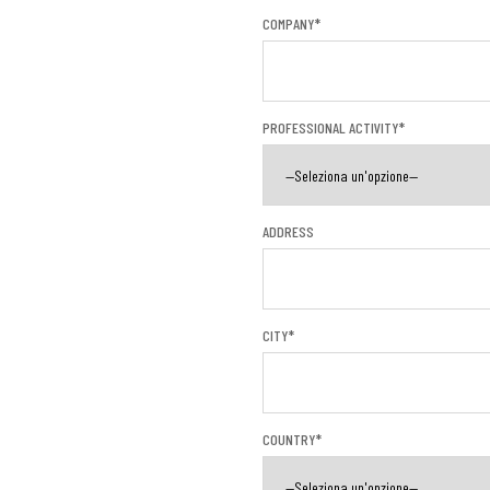
COMPANY*
PROFESSIONAL ACTIVITY*
ADDRESS
CITY*
COUNTRY*