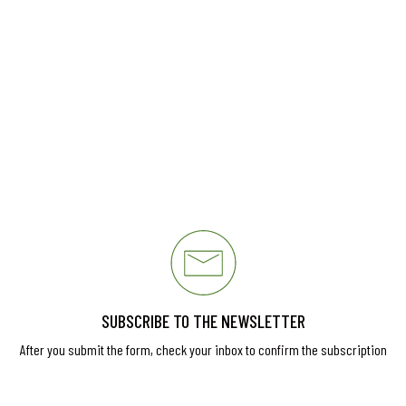
SUBSCRIBE TO THE NEWSLETTER
After you submit the form, check your inbox to confirm the subscription