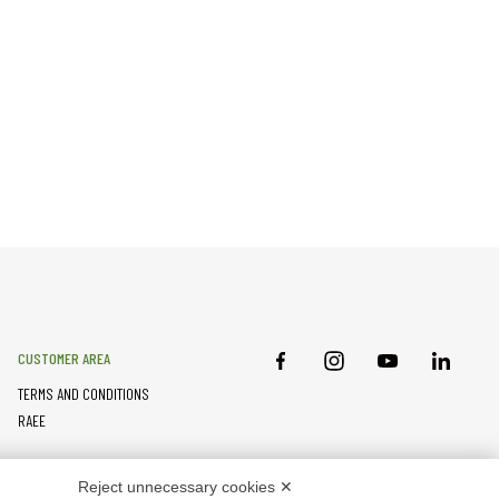
CUSTOMER AREA
TERMS AND CONDITIONS
RAEE
PARTNER RESOURCES
Reject unnecessary cookies ✕