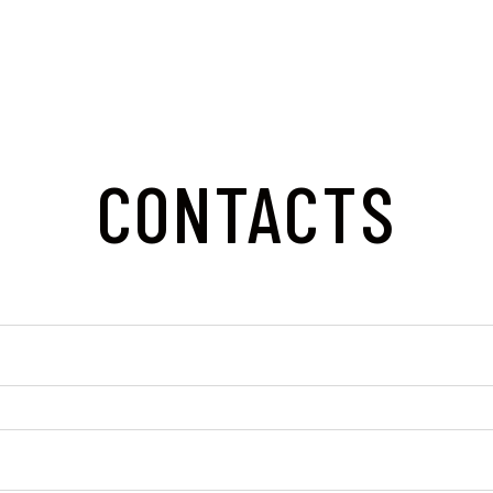
CONTACTS