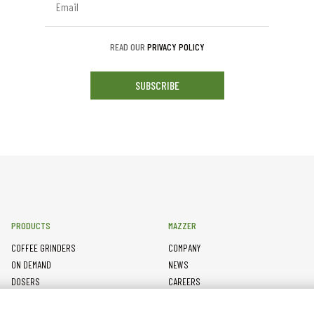
READ OUR
PRIVACY POLICY
SUBSCRIBE
PRODUCTS
MAZZER
COFFEE GRINDERS
COMPANY
ON DEMAND
NEWS
DOSERS
CAREERS
TAMPERS
CONTACTS