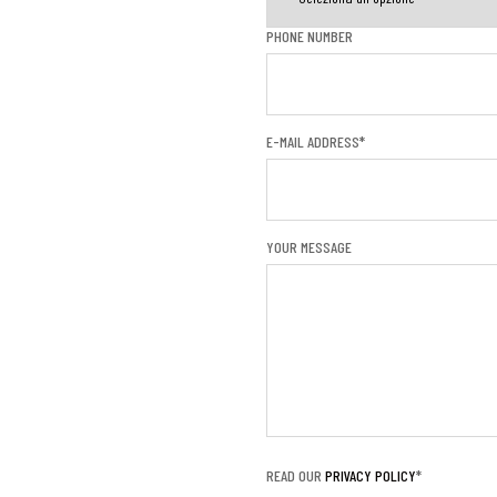
PHONE NUMBER
E-MAIL ADDRESS*
YOUR MESSAGE
READ OUR
PRIVACY POLICY
*