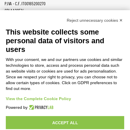
P.IVA - C.F. IT00165200270
SDI AA2O514
Reject unnecessary cookies ✕
PRODUCTS
MAZZER
This website collects some
COFFEE GRINDERS
COMPANY
personal data of visitors and
ON DEMAND
NEWS
users
DOSERS
CAREERS
TAMPERS
CONTACTS
With your consent, we and our partners use cookies and similar
BURRS
PRIVACY POLICY
technologies to store, access and process personal data such
ACCESSORIES
as website visits or cookies are used for ads personalisation.
Since we respect your right to privacy, you can choose not to
CUSTOMER AREA
allow certain types of cookies. Click on GDPR preferences to
find out more.
TERMS AND CONDITIONS
RAEE
View the Complete Cookie Policy
Powered by
PARTNER RESOURCES
ACCEPT ALL