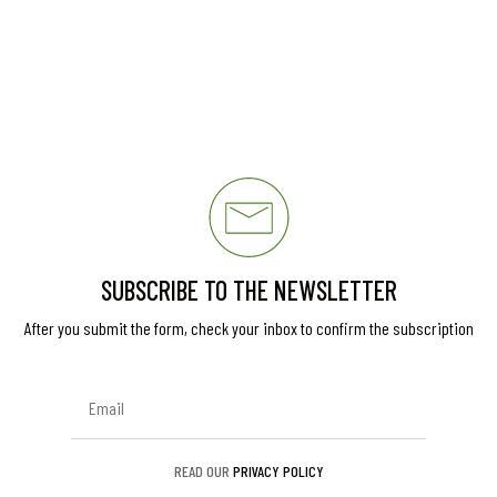
SUBSCRIBE TO THE NEWSLETTER
After you submit the form, check your inbox to confirm the subscription
READ OUR
PRIVACY POLICY