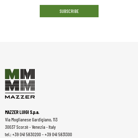
SUBSCRIBE
MAZZER LUIGI S.p.a.
Via Moglianese Gardigiano, 113
30037 Scorzè - Venezia - Italy
tel.: +39 041 5830200 – +39 041 5831300