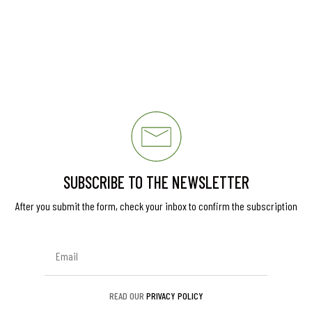
SUBSCRIBE TO THE NEWSLETTER
After you submit the form, check your inbox to confirm the subscription
READ OUR
PRIVACY POLICY