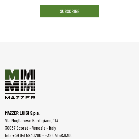
SUBSCRIBE
MAZZER LUIGI S.p.a.
Via Moglianese Gardigiano, 113
30037 Scorzè - Venezia - Italy
tel.: +39 041 5830200 – +39 041 5831300