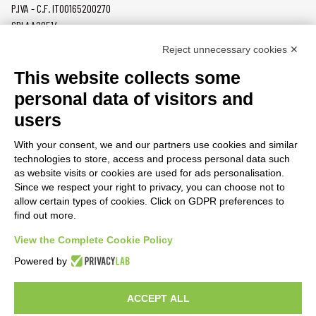
P.IVA - C.F. IT00165200270
SDI AA2O514
Reject unnecessary cookies ✕
PRODUCTS
MAZZER
This website collects some
COFFEE GRINDERS
COMPANY
personal data of visitors and
ON DEMAND
NEWS
users
DOSERS
CAREERS
TAMPERS
CONTACTS
With your consent, we and our partners use cookies and similar
BURRS
PRIVACY POLICY
technologies to store, access and process personal data such
ACCESSORIES
as website visits or cookies are used for ads personalisation.
Since we respect your right to privacy, you can choose not to
CUSTOMER AREA
allow certain types of cookies. Click on GDPR preferences to
find out more.
TERMS AND CONDITIONS
RAEE
View the Complete Cookie Policy
Powered by
PARTNER RESOURCES
ACCEPT ALL