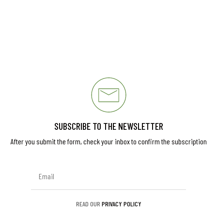
SUBSCRIBE TO THE NEWSLETTER
After you submit the form, check your inbox to confirm the subscription
READ OUR
PRIVACY POLICY