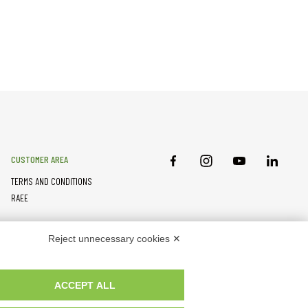
CUSTOMER AREA
TERMS AND CONDITIONS
RAEE
PARTNER RESOURCES
Reject unnecessary cookies ✕
ACCEPT ALL