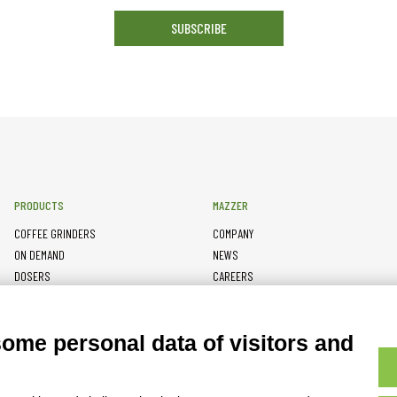
SUBSCRIBE
PRODUCTS
MAZZER
COFFEE GRINDERS
COMPANY
ON DEMAND
NEWS
DOSERS
CAREERS
TAMPERS
CONTACTS
BURRS
PRIVACY POLICY
some personal data of visitors and
ACCESSORIES