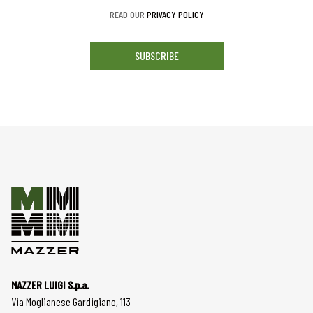
READ OUR
PRIVACY POLICY
SUBSCRIBE
MAZZER LUIGI S.p.a.
Via Moglianese Gardigiano, 113