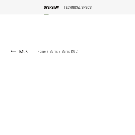
OVERVIEW
TECHNICAL SPECS
BACK
Home
/
Burrs
/
Burrs 198C