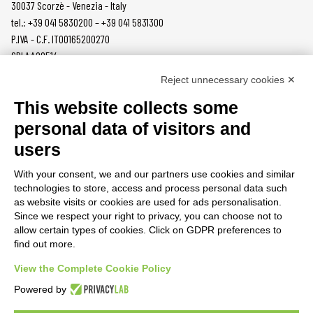
30037 Scorzè - Venezia - Italy
tel.: +39 041 5830200 – +39 041 5831300
P.IVA - C.F. IT00165200270
SDI AA2O514
Reject unnecessary cookies ✕
PRODUCTS
MAZZER
This website collects some
COFFEE GRINDERS
COMPANY
personal data of visitors and
ON DEMAND
NEWS
users
DOSERS
CAREERS
TAMPERS
CONTACTS
With your consent, we and our partners use cookies and similar
BURRS
PRIVACY POLICY
technologies to store, access and process personal data such
ACCESSORIES
as website visits or cookies are used for ads personalisation.
Since we respect your right to privacy, you can choose not to
CUSTOMER AREA
allow certain types of cookies. Click on GDPR preferences to
find out more.
TERMS AND CONDITIONS
RAEE
View the Complete Cookie Policy
Powered by
PARTNER RESOURCES