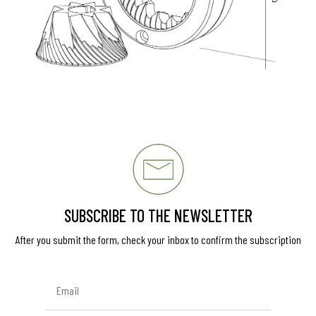
SUBSCRIBE TO THE NEWSLETTER
After you submit the form, check your inbox to confirm the subscription