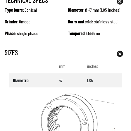
TECHNICAL SPECS
Type burrs:
Conical
Diameter:
Ø 47 mm (1.85 inches)
Grinder:
Omega
Burrs material:
stainless steel
Phase:
single phase
Tempered steel:
no
SIZES
mm
inches
Diametro
47
1.85