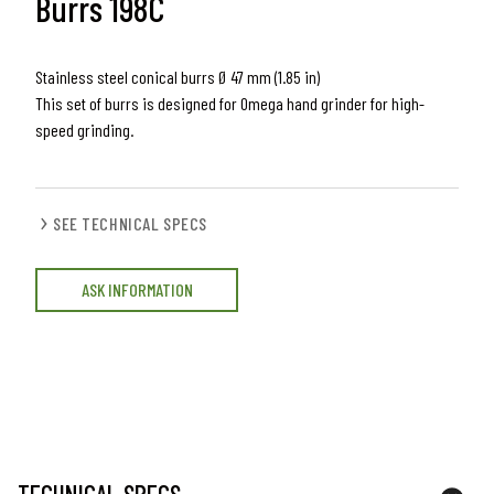
Burrs 198C
Stainless steel conical burrs Ø 47 mm (1.85 in)
This set of burrs is designed for Omega hand grinder for high-
speed grinding.
SEE TECHNICAL SPECS
ASK INFORMATION