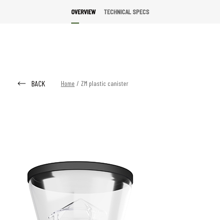
OVERVIEW
TECHNICAL SPECS
BACK
Home
/
ZM plastic canister