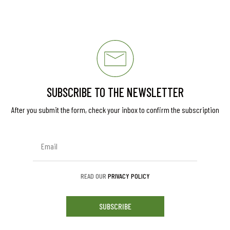
SUBSCRIBE TO THE NEWSLETTER
After you submit the form, check your inbox to confirm the subscription
READ OUR
PRIVACY POLICY
SUBSCRIBE