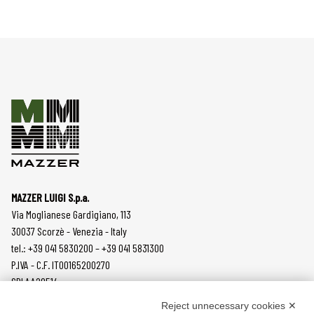
MAZZER LUIGI S.p.a.
Via Moglianese Gardigiano, 113
30037 Scorzè - Venezia - Italy
tel.: +39 041 5830200 – +39 041 5831300
P.IVA - C.F. IT00165200270
SDI AA2O514
Reject unnecessary cookies ✕