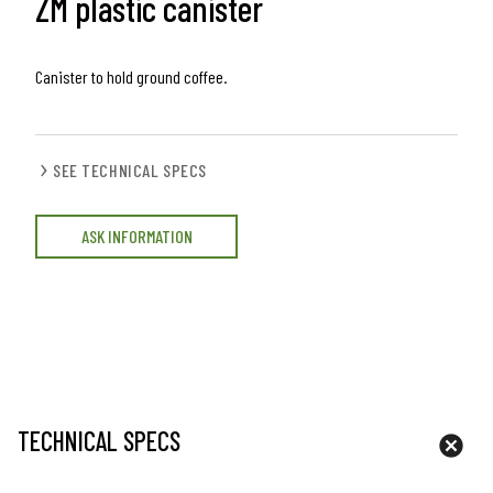
ZM plastic canister
Canister to hold ground coffee.
SEE TECHNICAL SPECS
ASK INFORMATION
TECHNICAL SPECS