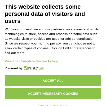
PRODUCTS
MAZZER
This website collects some
COFFEE GRINDERS
COMPANY
personal data of visitors and
ON DEMAND
NEWS
users
DOSERS
CAREERS
TAMPERS
CONTACTS
With your consent, we and our partners use cookies and similar
BURRS
PRIVACY POLICY
technologies to store, access and process personal data such
ACCESSORIES
as website visits or cookies are used for ads personalisation.
Since we respect your right to privacy, you can choose not to
CUSTOMER AREA
allow certain types of cookies. Click on GDPR preferences to
find out more.
TERMS AND CONDITIONS
RAEE
View the Complete Cookie Policy
Powered by
PARTNER RESOURCES
ACCEPT ALL
ACCEPT NECESSARY COOKIES