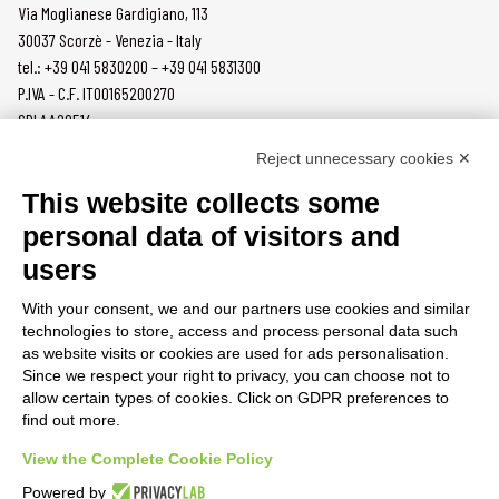
Via Moglianese Gardigiano, 113
30037 Scorzè - Venezia - Italy
tel.: +39 041 5830200 – +39 041 5831300
P.IVA - C.F. IT00165200270
SDI AA2O514
Reject unnecessary cookies ✕
PRODUCTS
MAZZER
This website collects some
COFFEE GRINDERS
COMPANY
personal data of visitors and
ON DEMAND
NEWS
users
DOSERS
CAREERS
TAMPERS
CONTACTS
With your consent, we and our partners use cookies and similar
BURRS
PRIVACY POLICY
technologies to store, access and process personal data such
ACCESSORIES
as website visits or cookies are used for ads personalisation.
Since we respect your right to privacy, you can choose not to
CUSTOMER AREA
allow certain types of cookies. Click on GDPR preferences to
find out more.
TERMS AND CONDITIONS
RAEE
View the Complete Cookie Policy
Powered by