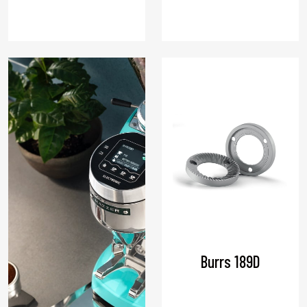
Burrs 189D