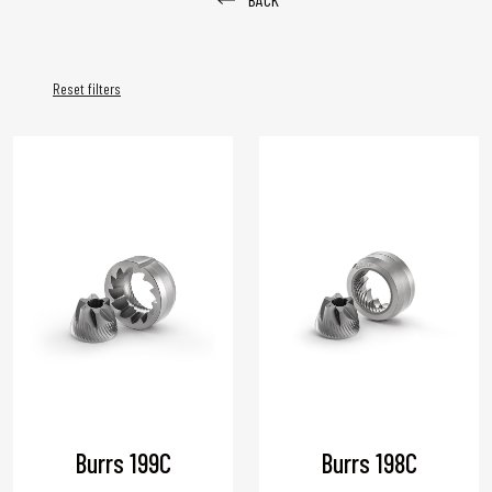
Reset filters
Burrs 199C
Burrs 198C