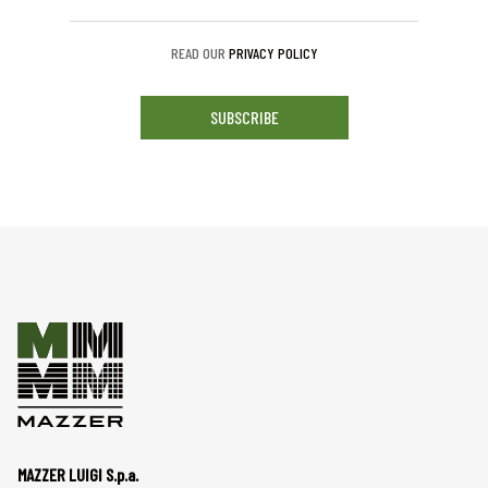
READ OUR
PRIVACY POLICY
SUBSCRIBE
MAZZER LUIGI S.p.a.