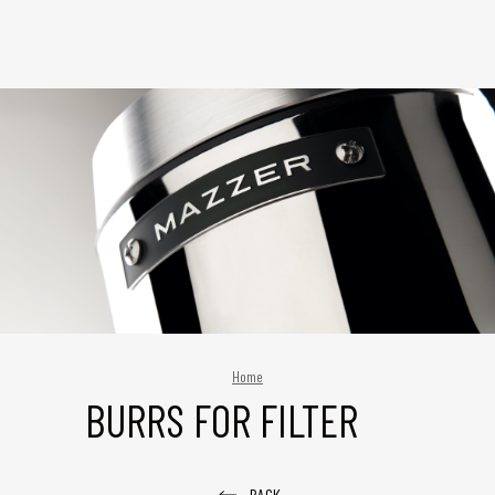
Home
BURRS FOR FILTER
BACK