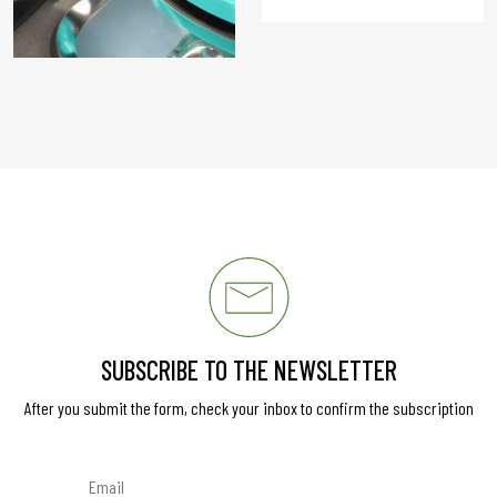
SUBSCRIBE TO THE NEWSLETTER
After you submit the form, check your inbox to confirm the subscription